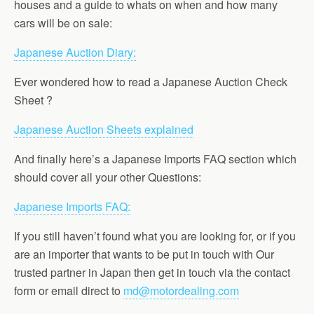
houses and a guide to whats on when and how many
cars will be on sale:
Japanese Auction Diary:
Ever wondered how to read a Japanese Auction Check
Sheet ?
Japanese Auction Sheets explained
And finally here’s a Japanese Imports FAQ section which
should cover all your other Questions:
Japanese Imports FAQ:
If you still haven’t found what you are looking for, or if you
are an importer that wants to be put in touch with Our
trusted partner in Japan then get in touch via the contact
form or email direct to
md@motordealing.com