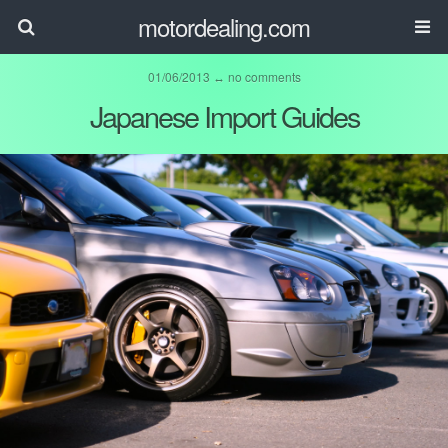
motordealing.com
01/06/2013 ↔
no comments
Japanese Import Guides