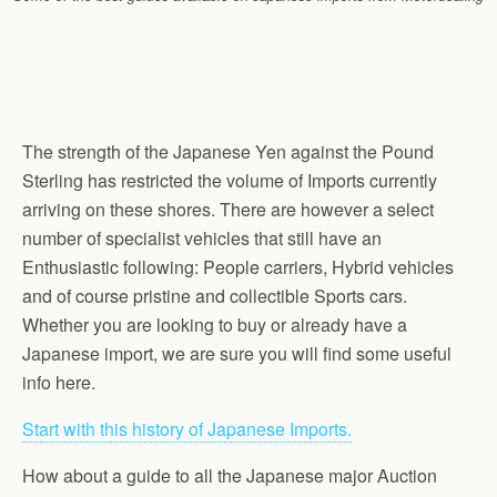
The strength of the Japanese Yen against the Pound
Sterling has restricted the volume of Imports currently
arriving on these shores. There are however a select
number of specialist vehicles that still have an
Enthusiastic following: People carriers, Hybrid vehicles
and of course pristine and collectible Sports cars.
Whether you are looking to buy or already have a
Japanese import, we are sure you will find some useful
info here.
Start with this history of Japanese Imports.
How about a guide to all the Japanese major Auction