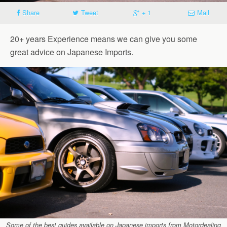
Share
Tweet
+ 1
Mail
20+ years Experience means we can give you some
great advice on Japanese Imports.
Some of the best guides available on Japanese imports from Motordealing