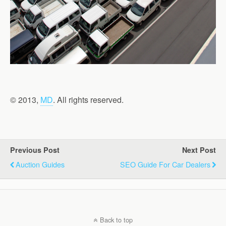
© 2013,
MD
. All rights reserved.
Previous Post
Next Post
Auction Guides
SEO Guide For Car Dealers
Back to top